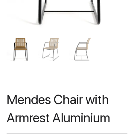
Mendes Chair with
Armrest Aluminium