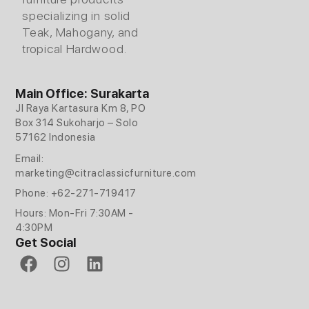
specializing in solid
Teak, Mahogany, and
tropical Hardwood.
Main Office: Surakarta
Jl Raya Kartasura Km 8, PO
Box 314 Sukoharjo – Solo
57162 Indonesia
Email:
marketing@citraclassicfurniture.com
Phone: +62-271-719417
Hours: Mon-Fri 7:30AM -
4:30PM
Get Social
F
I
L
a
n
i
c
s
n