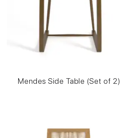
Mendes Side Table (Set of 2)