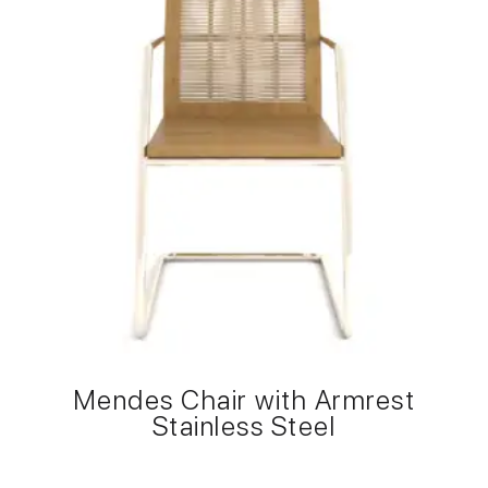
Mendes Chair with Armrest
Stainless Steel