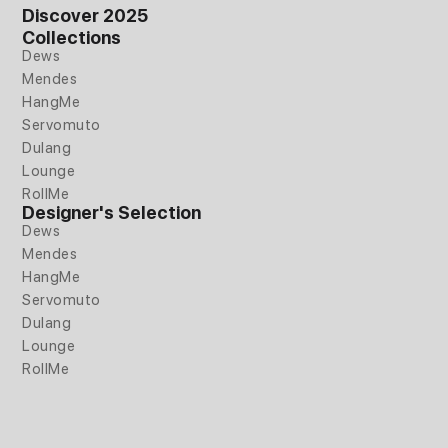
e
t
k
Discover 2025
b
a
e
Collections
o
g
d
Dews
o
r
i
Mendes
k
a
n
HangMe
m
Servomuto
Dulang
Lounge
RollMe
Designer's Selection
Dews
Mendes
HangMe
Servomuto
Dulang
Lounge
RollMe