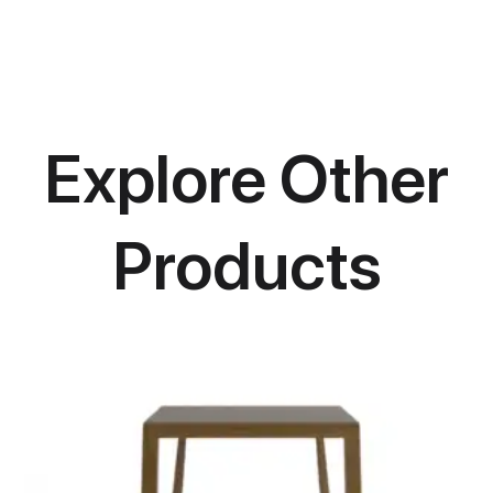
Explore Other
Products