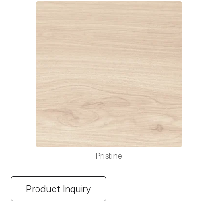
Pristine
Product Inquiry