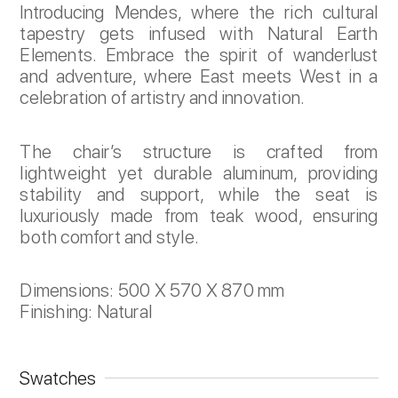
Introducing Mendes, where the rich cultural
tapestry gets infused with Natural Earth
Elements. Embrace the spirit of wanderlust
and adventure, where East meets West in a
celebration of artistry and innovation.
The chair’s structure is crafted from
lightweight yet durable aluminum, providing
stability and support, while the seat is
luxuriously made from teak wood, ensuring
both comfort and style.
Dimensions: 500 X 570 X 870 mm
Finishing: Natural
Swatches