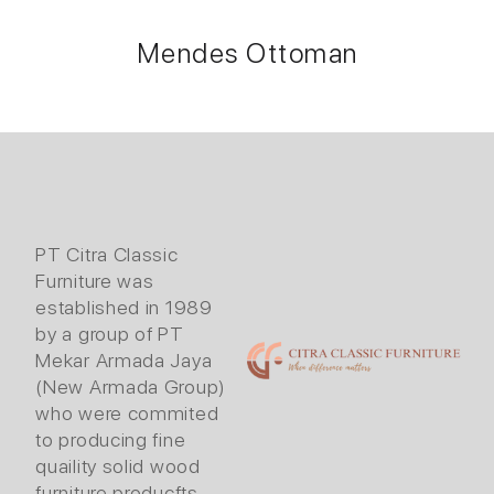
Mendes Ottoman
PT Citra Classic
Furniture was
established in 1989
by a group of PT
Mekar Armada Jaya
(New Armada Group)
who were commited
to producing fine
quaility solid wood
furniture producfts