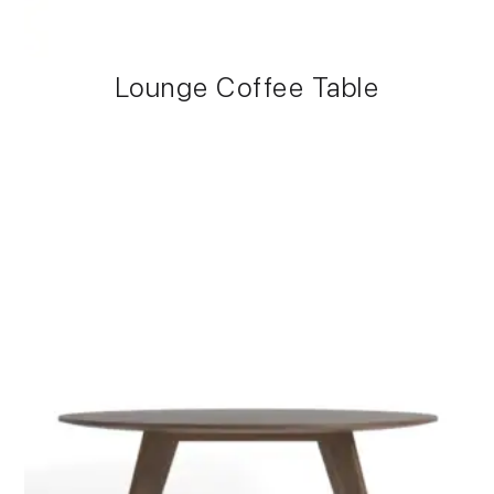
Lounge Coffee Table