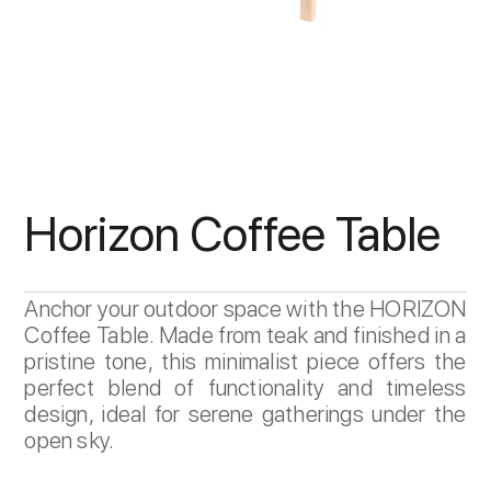
Horizon Coffee Table
Anchor your outdoor space with the HORIZON
Coffee Table. Made from teak and finished in a
pristine tone, this minimalist piece offers the
perfect blend of functionality and timeless
design, ideal for serene gatherings under the
open sky.