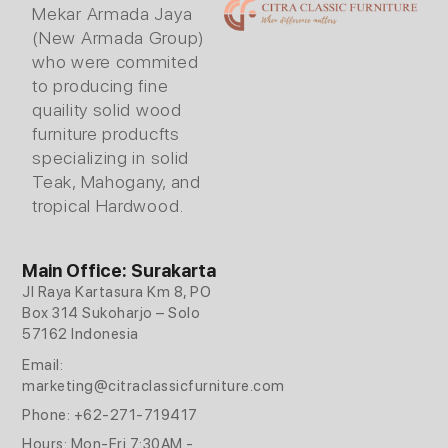
Mekar Armada Jaya
(New Armada Group)
who were commited
to producing fine
quaility solid wood
furniture producfts
specializing in solid
Teak, Mahogany, and
tropical Hardwood.
Main Office: Surakarta
Jl Raya Kartasura Km 8, PO
Box 314 Sukoharjo – Solo
57162 Indonesia
Email:
marketing@citraclassicfurniture.com
Phone: +62-271-719417
Hours: Mon-Fri 7:30AM -