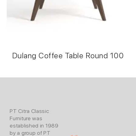
Dulang Coffee Table Round 100
PT Citra Classic
Furniture was
established in 1989
by a group of PT