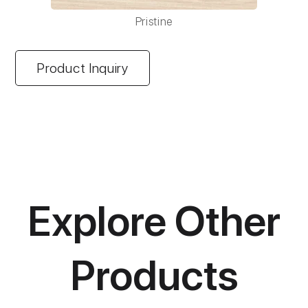
Pristine
Product Inquiry
Explore Other
Products