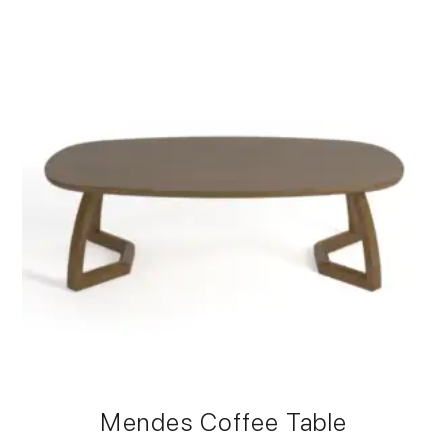
Mendes Coffee Table