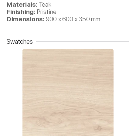
Materials:
Teak
Finishing:
Pristine
Dimensions:
900 x 600 x 350 mm
Swatches