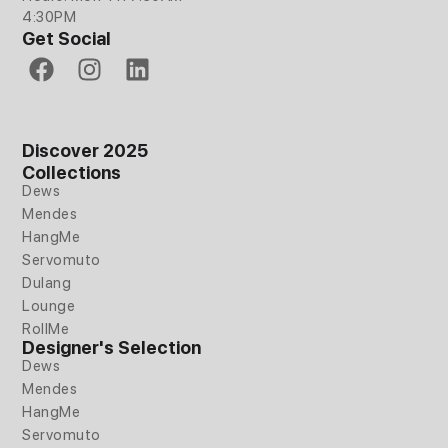
4:30PM
Get Social
F
I
L
a
n
i
c
s
n
e
t
k
Discover 2025
b
a
e
Collections
o
g
d
Dews
o
r
i
Mendes
k
a
n
HangMe
m
Servomuto
Dulang
Lounge
RollMe
Designer's Selection
Dews
Mendes
HangMe
Servomuto