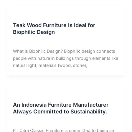
Uncategorized
Teak Wood Furniture is Ideal for
Biophilic Design
derivan adam
/
February 17, 2026
What is Biophilic Design? Biophilic design connects
people with nature in buildings through elements like
natural light, materials (wood, stone),
Uncategorized
An Indonesia Furniture Manufacturer
Always Committed to Sustainability.
derivan adam
/
December 26, 2025
PT Citra Classic Furniture is committed to being an