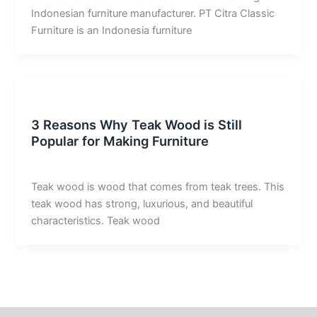
Indonesian furniture manufacturer. PT Citra Classic
Furniture is an Indonesia furniture
Uncategorized
3 Reasons Why Teak Wood is Still
Popular for Making Furniture
derivan adam
/
December 23, 2025
Teak wood is wood that comes from teak trees. This
teak wood has strong, luxurious, and beautiful
characteristics. Teak wood