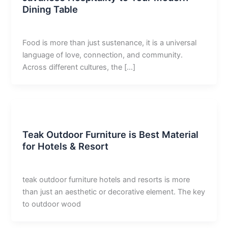
Dining Table
derivan adam
/
May 13, 2026
Food is more than just sustenance, it is a universal
language of love, connection, and community.
Across different cultures, the […]
Uncategorized
Teak Outdoor Furniture is Best Material
for Hotels & Resort
derivan adam
/
April 30, 2026
teak outdoor furniture hotels and resorts is more
than just an aesthetic or decorative element. The key
to outdoor wood