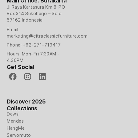
Main Office: Surakarta
Jl Raya Kartasura Km 8, PO
Box 314 Sukoharjo – Solo
57162 Indonesia
Email:
marketing@citraclassicfurniture.com
Phone: +62-271-719417
Hours: Mon-Fri 7:30AM -
4:30PM
Get Social
F
I
L
a
n
i
c
s
n
e
t
k
Discover 2025
b
a
e
Collections
o
g
d
Dews
o
r
i
Mendes
k
a
n
HangMe
m
Servomuto