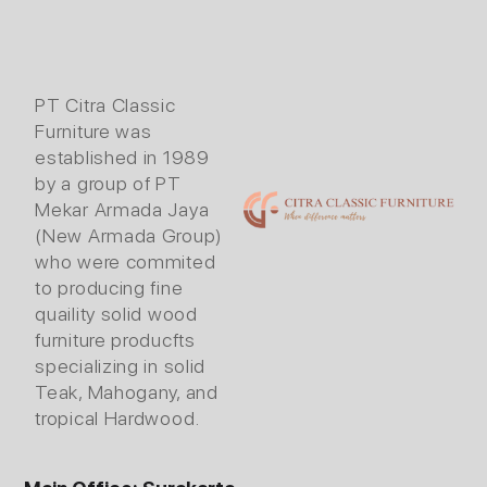
PT Citra Classic
Furniture was
established in 1989
by a group of PT
Mekar Armada Jaya
(New Armada Group)
who were commited
to producing fine
quaility solid wood
furniture producfts
specializing in solid
Teak, Mahogany, and
tropical Hardwood.